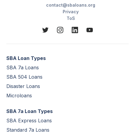
contact@sbaloans.org
Privacy
ToS
SBA Loan Types
SBA 7a Loans
SBA 504 Loans
Disaster Loans
Microloans
SBA 7a Loan Types
SBA Express Loans
Standard 7a Loans