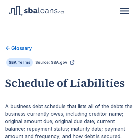
Glossary
SBA Terms
Source: SBA.gov
Schedule of Liabilities
A business debt schedule that lists all of the debts the
business currently owes, including creditor name;
original amount due; original due date; current
balance; repayment status; maturity date; payment
amount and frequency; and how debt is secured.