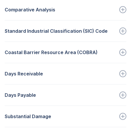
Those sales that would have...
Comparative Analysis
Go to full definition ->
Is designed to point out significant trends that...
Standard Industrial Classification (SIC) Code
Go to full definition ->
A code representing a category within...
Coastal Barrier Resource Area (COBRA)
Go to full definition ->
A flood prone area in which...
Days Receivable
Go to full definition ->
A measure of the average time a...
Days Payable
Go to full definition ->
A measure of the average time a...
Substantial Damage
Go to full definition ->
This means uninsured or otherwise uncompensated...