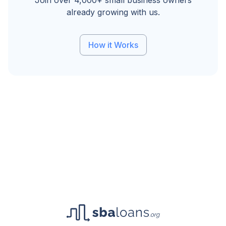
Join over 4,000+ small business owners
already growing with us.
How it Works