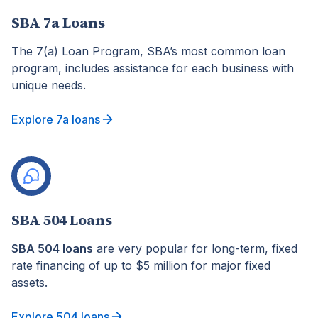
SBA 7a Loans
The 7(a) Loan Program, SBA’s most common loan
program, includes assistance for each business with
unique needs.
Explore 7a loans
SBA 504 Loans
SBA 504 loans
are very popular for long-term, fixed
rate financing of up to $5 million for major fixed
assets.
Explore 504 loans