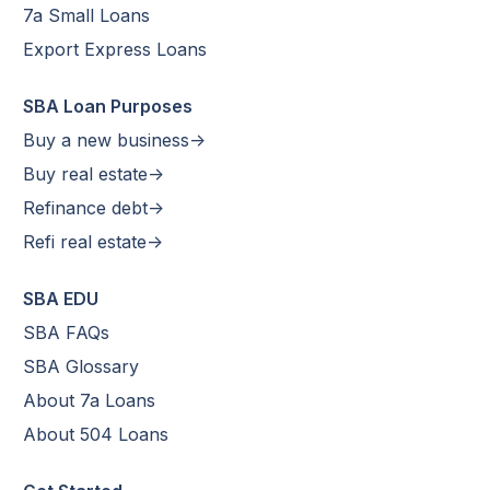
7a Small Loans
Export Express Loans
SBA Loan Purposes
Buy a new business->
Buy real estate->
Refinance debt->
Refi real estate->
SBA EDU
SBA FAQs
SBA Glossary
About 7a Loans
About 504 Loans