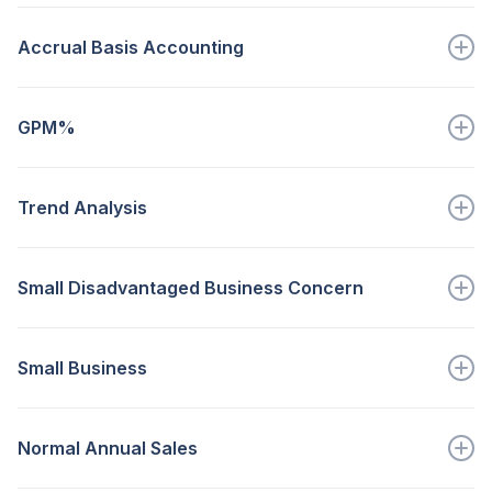
The major business activity of...
Accrual Basis Accounting
Go to full definition ->
recognizes revenues when earned and expenses are...
GPM%
Go to full definition ->
The measure of every sales dollar left...
Trend Analysis
Go to full definition ->
A comparative analysis of...
Small Disadvantaged Business Concern
Go to full definition ->
A small business concern that...
Small Business
Go to full definition ->
A business smaller than...
Normal Annual Sales
Go to full definition ->