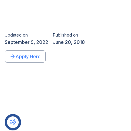
Updated on
Published on
September 9, 2022
June 20, 2018
Apply Here