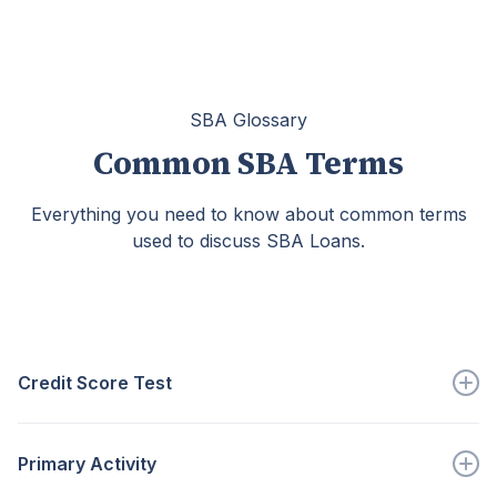
SBA Glossary
Common SBA Terms
Everything you need to know about common terms
used to discuss SBA Loans.
Credit Score Test
Part of the home loan CET show a...
Primary Activity
Go to full definition ->