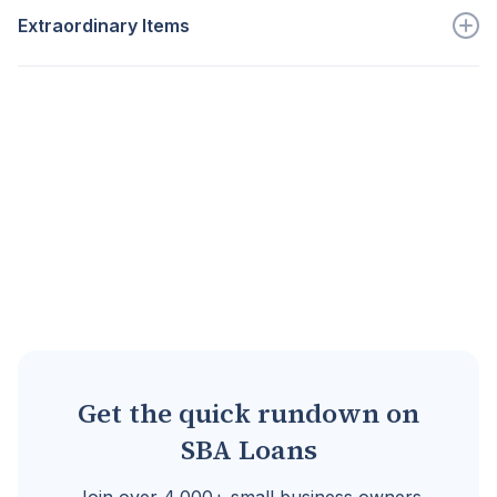
Extraordinary Items
Go to full definition ->
Additional expenses that are...
Go to full definition ->
Get the quick rundown on
SBA Loans