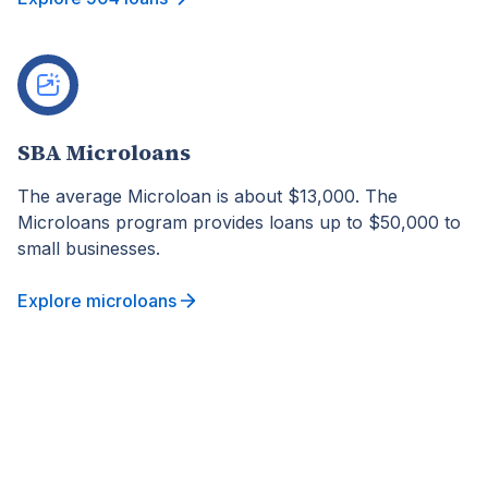
SBA Microloans
The average Microloan is about $13,000. The
Microloans program provides loans up to $50,000 to
small businesses.
Explore microloans