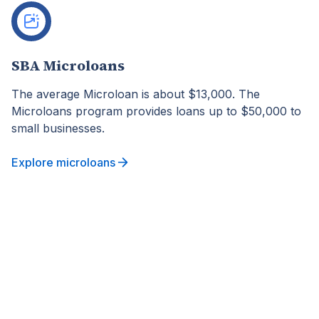
SBA Microloans
The average Microloan is about $13,000. The
Microloans program provides loans up to $50,000 to
small businesses.
Explore microloans