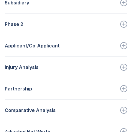
Subsidiary
Go to full definition ->
A company for which a majority of the...
Phase 2
Go to full definition ->
Process to be used to determine economic injury for...
Applicant/Co-Applicant
Go to full definition ->
Business entity and person requesting...
Injury Analysis
Go to full definition ->
Measures the effects of...
Partnership
Go to full definition ->
A type of unincorporated business org...
Comparative Analysis
Go to full definition ->
Is designed to point out significant trends that...
Adjusted Net Worth