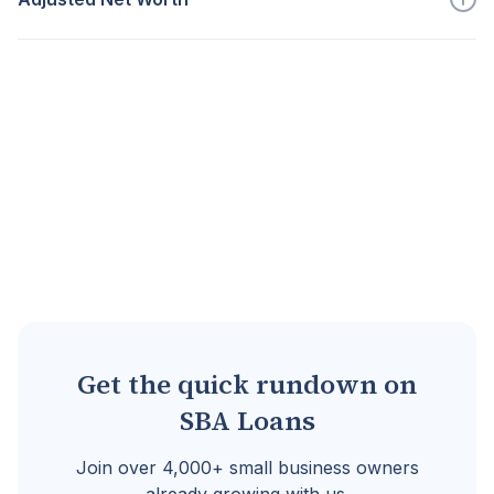
Go to full definition ->
Post disaster fair market value of tangible...
Go to full definition ->
Get the quick rundown on
SBA Loans
Join over 4,000+ small business owners