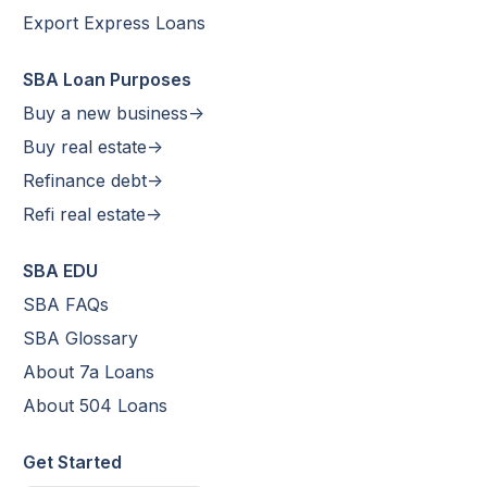
Export Express Loans
SBA Loan Purposes
Buy a new business->
Buy real estate->
Refinance debt->
Refi real estate->
SBA EDU
SBA FAQs
SBA Glossary
About 7a Loans
About 504 Loans
Get Started