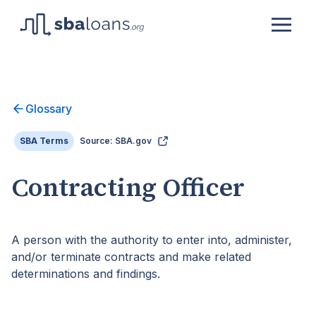
Glossary
SBA Terms
Source: SBA.gov
Contracting Officer
A person with the authority to enter into, administer,
and/or terminate contracts and make related
determinations and findings.