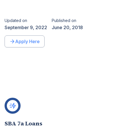
Updated on
Published on
September 9, 2022
June 20, 2018
Apply Here
SBA 7a Loans