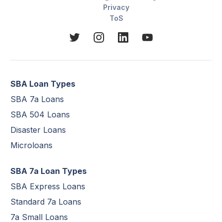
Privacy
ToS
SBA Loan Types
SBA 7a Loans
SBA 504 Loans
Disaster Loans
Microloans
SBA 7a Loan Types
SBA Express Loans
Standard 7a Loans
7a Small Loans