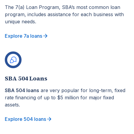
The 7(a) Loan Program, SBA’s most common loan
program, includes assistance for each business with
unique needs.
Explore 7a loans
SBA 504 Loans
SBA 504 loans
are very popular for long-term, fixed
rate financing of up to $5 million for major fixed
assets.
Explore 504 loans