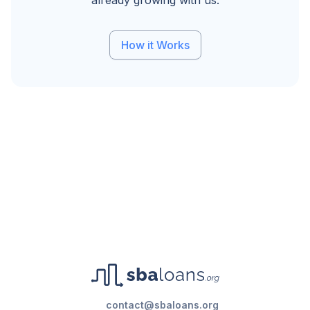
already growing with us.
How it Works
contact@sbaloans.org