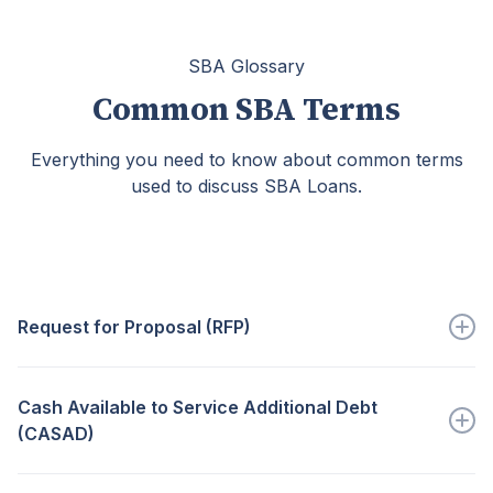
SBA Glossary
Common SBA Terms
Everything you need to know about common terms
used to discuss SBA Loans.
Request for Proposal (RFP)
A document outlining a...
Cash Available to Service Additional Debt
Go to full definition ->
(CASAD)
The cash flow determined that...