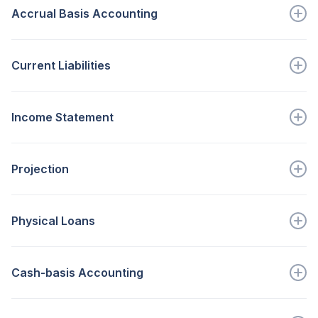
Accrual Basis Accounting
Go to full definition ->
recognizes revenues when earned and expenses are...
Current Liabilities
Go to full definition ->
A balance sheet item, which...
Income Statement
Go to full definition ->
Shows the entity’s income and...
Projection
Go to full definition ->
An estimate of future economic or...
Physical Loans
Go to full definition ->
Funds to repair/replace dis...
Cash-basis Accounting
Go to full definition ->
records revenue when cash is...