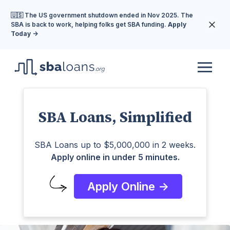
🇺🇸 The US government shutdown ended in Nov 2025. The
SBA is back to work, helping folks get SBA funding.
Apply
Today ->
SBA Loans, Simplified
SBA Loans up to $5,000,000 in 2 weeks.
Apply online in under 5 minutes.
Apply Online ->