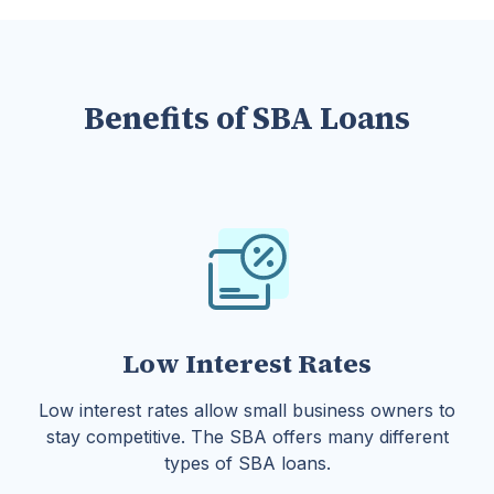
Benefits of SBA Loans
Low Interest Rates
Low interest rates allow small business owners to
stay competitive. The SBA offers many different
types of SBA loans.