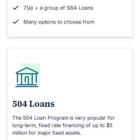
7(a) = a group of SBA Loans
Many options to choose from
504 Loans
The 504 Loan Program is very popular for
long-term, fixed rate financing of up to $5
million for major fixed assets.