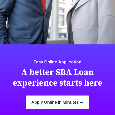
Easy Online Application
A better SBA Loan
experience starts here
Apply Online in Minutes ->