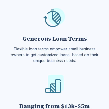
Generous Loan Terms
Flexible loan terms empower small business
owners to get customized loans, based on their
unique business needs.
Ranging from $13k–$5m