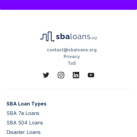
contact@sbaloans.org
Privacy
ToS
SBA Loan Types
SBA 7a Loans
SBA 504 Loans
Disaster Loans