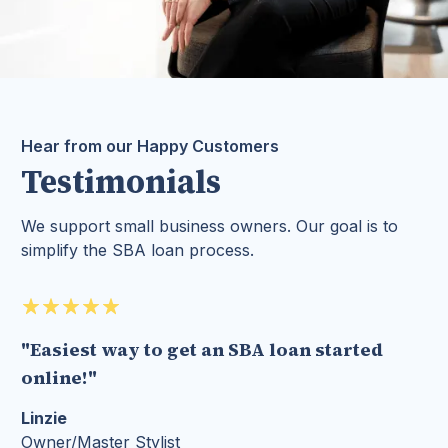
Hear from our Happy Customers
Testimonials
We support small business owners. Our goal is to
simplify the SBA loan process.
"Easiest way to get an SBA loan started
online!"
Linzie
Owner/Master Stylist