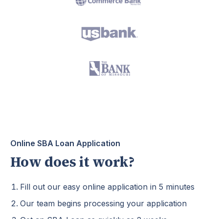
Online SBA Loan Application
How does it work?
Fill out our easy online application in 5 minutes
Our team begins processing your application