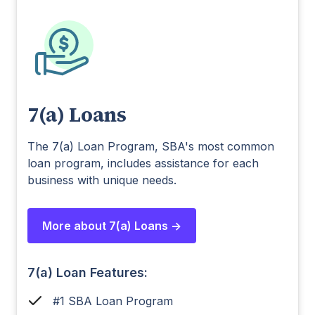
7(a) Loans
The 7(a) Loan Program, SBA's most common
loan program, includes assistance for each
business with unique needs.
More about 7(a) Loans ->
7(a) Loan Features:
#1 SBA Loan Program