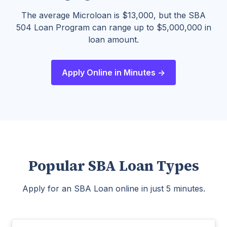
The average Microloan is $13,000, but the SBA
504 Loan Program can range up to $5,000,000 in
loan amount.
Apply Online in Minutes ->
Popular SBA Loan Types
Apply for an SBA Loan online in just 5 minutes.