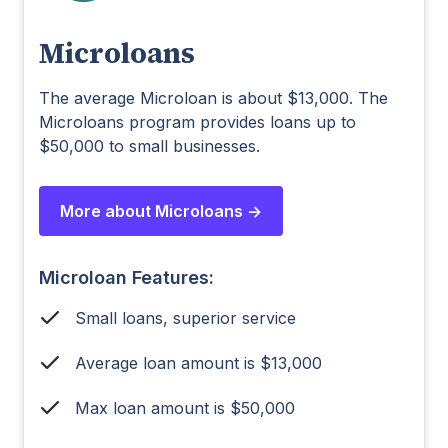
Microloans
The average Microloan is about $13,000. The
Microloans program provides loans up to
$50,000 to small businesses.
More about Microloans ->
Microloan Features:
Small loans, superior service
Average loan amount is $13,000
Max loan amount is $50,000