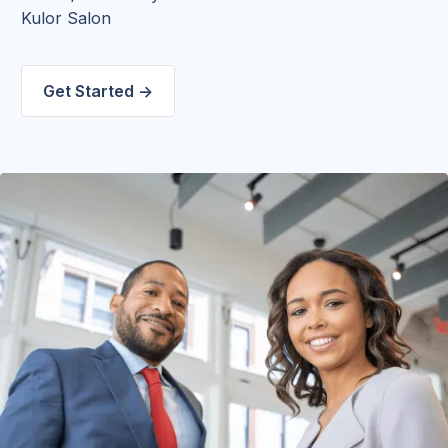
Kulor Salon
Get Started ->