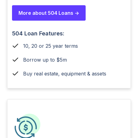
More about 504 Loans ->
504 Loan Features:
10, 20 or 25 year terms
Borrow up to $5m
Buy real estate, equipment & assets