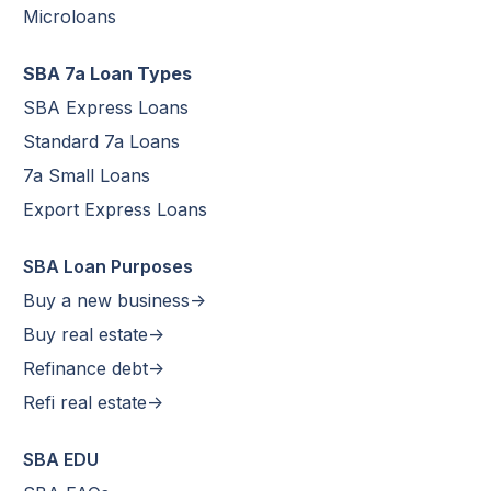
Microloans
SBA 7a Loan Types
SBA Express Loans
Standard 7a Loans
7a Small Loans
Export Express Loans
SBA Loan Purposes
Buy a new business->
Buy real estate->
Refinance debt->
Refi real estate->
SBA EDU