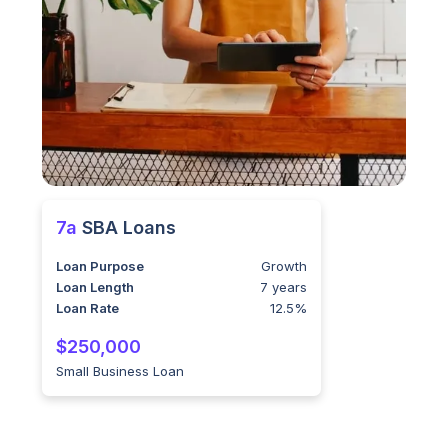
7a
SBA Loans
Loan Purpose
Growth
Loan Length
7 years
Loan Rate
12.5%
$250,000
Small Business Loan