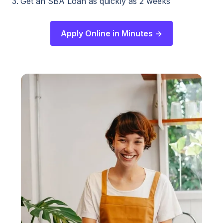
Get an SBA Loan as quickly as 2 weeks
Apply Online in Minutes ->