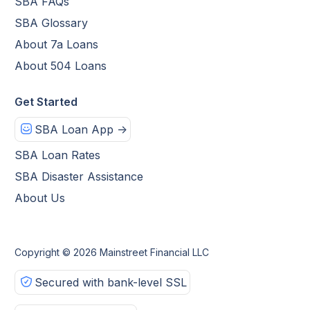
SBA FAQs
SBA Glossary
About 7a Loans
About 504 Loans
Get Started
SBA Loan App ->
SBA Loan Rates
SBA Disaster Assistance
About Us
Copyright © 2026 Mainstreet Financial LLC
Secured with bank-level SSL