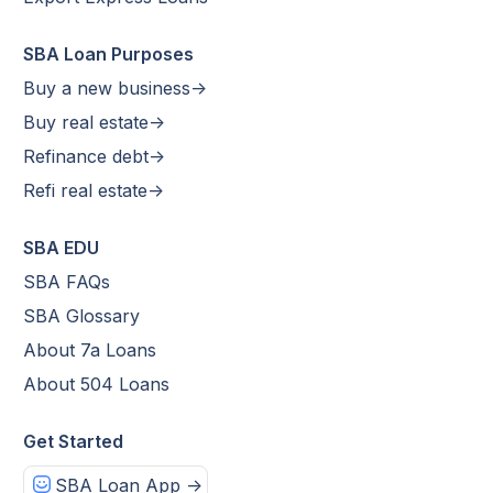
SBA Loan Purposes
Buy a new business->
Buy real estate->
Refinance debt->
Refi real estate->
SBA EDU
SBA FAQs
SBA Glossary
About 7a Loans
About 504 Loans
Get Started
SBA Loan App ->