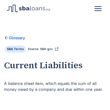
Glossary
SBA Terms
Source: SBA.gov
Current Liabilities
A balance sheet item, which equals the sum of all
money owed by a company and due within one year.