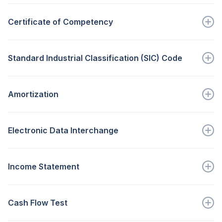
A person with the authority to...
Certificate of Competency
Go to full definition ->
A certificate issued by the Small Bus...
Standard Industrial Classification (SIC) Code
Go to full definition ->
A code representing a category within...
Amortization
Go to full definition ->
A non-cash operating expense that...
Electronic Data Interchange
Go to full definition ->
Transmission of information bet...
Income Statement
Go to full definition ->
Shows the entity’s income and...
Cash Flow Test
Go to full definition ->