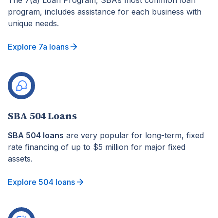
The 7(a) Loan Program, SBA’s most common loan
program, includes assistance for each business with
unique needs.
Explore 7a loans
SBA 504 Loans
SBA 504 loans
are very popular for long-term, fixed
rate financing of up to $5 million for major fixed
assets.
Explore 504 loans