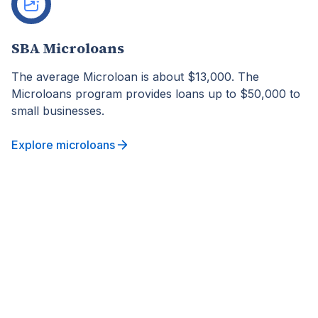
SBA Microloans
The average Microloan is about $13,000. The
Microloans program provides loans up to $50,000 to
small businesses.
Explore microloans