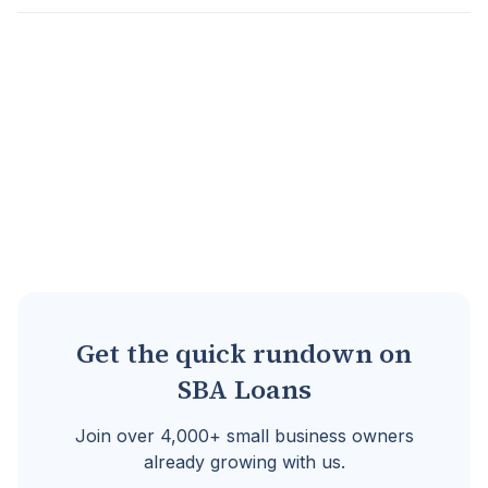
Assets pledged by a borrower to secure a loan...
Go to full definition ->
Get the quick rundown on
SBA Loans
Join over 4,000+ small business owners
already growing with us.