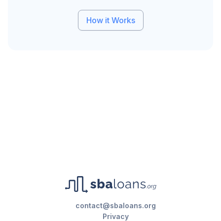
How it Works
contact@sbaloans.org
Privacy