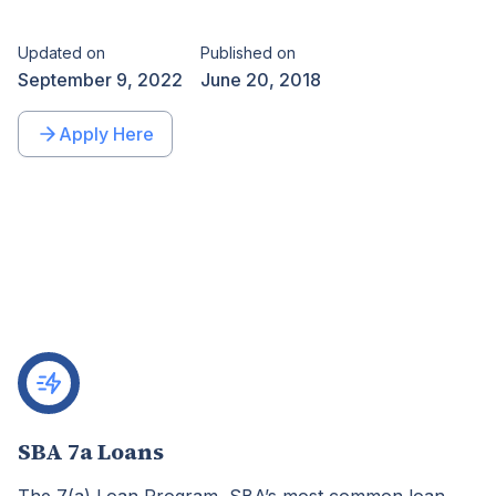
Updated on
Published on
September 9, 2022
June 20, 2018
Apply Here
SBA 7a Loans