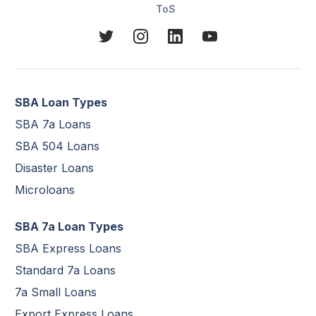
ToS
SBA Loan Types
SBA 7a Loans
SBA 504 Loans
Disaster Loans
Microloans
SBA 7a Loan Types
SBA Express Loans
Standard 7a Loans
7a Small Loans
Export Express Loans