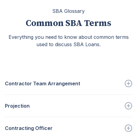
SBA Glossary
Common SBA Terms
Everything you need to know about common terms
used to discuss SBA Loans.
Contractor Team Arrangement
An arrangement in which...
Projection
Go to full definition ->
An estimate of future economic or...
Contracting Officer
Go to full definition ->