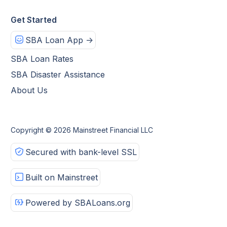
Get Started
SBA Loan App ->
SBA Loan Rates
SBA Disaster Assistance
About Us
Copyright © 2026 Mainstreet Financial LLC
Secured with bank-level SSL
Built on Mainstreet
Powered by SBALoans.org