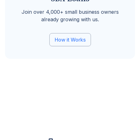
Join over 4,000+ small business owners
already growing with us.
How it Works