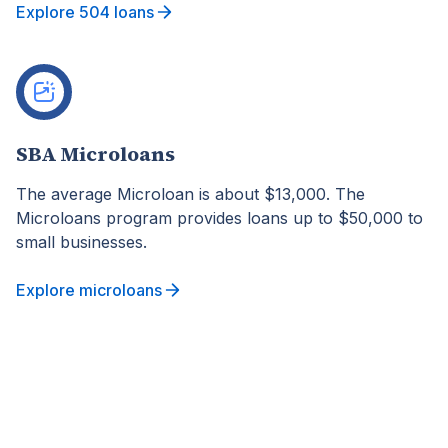
Explore 504 loans
SBA Microloans
The average Microloan is about $13,000. The
Microloans program provides loans up to $50,000 to
small businesses.
Explore microloans