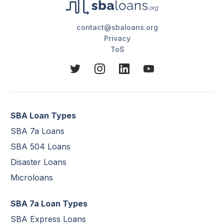
contact@sbaloans.org
Privacy
ToS
SBA Loan Types
SBA 7a Loans
SBA 504 Loans
Disaster Loans
Microloans
SBA 7a Loan Types
SBA Express Loans