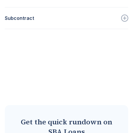
Go to full definition ->
aka who is requesting an SBA loan...
Subcontract
Go to full definition ->
A contract between a prime cont...
Go to full definition ->
Get the quick rundown on
SBA Loans