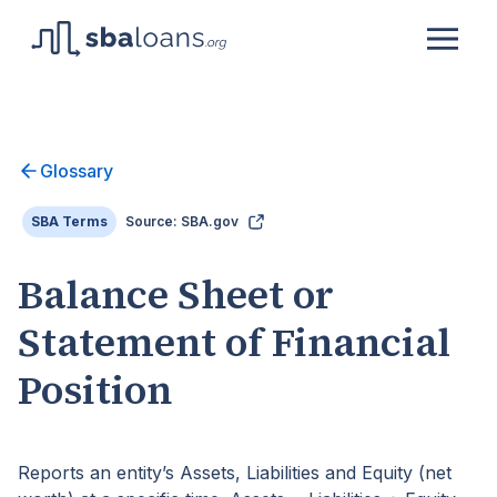
Glossary
SBA Terms
Source: SBA.gov
Balance Sheet or
Statement of Financial
Position
Reports an entity’s Assets, Liabilities and Equity (net