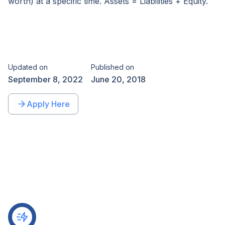
worth) at a specific time. Assets = Liabilities + Equity.
Updated on
Published on
September 8, 2022
June 20, 2018
Apply Here