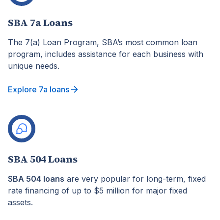
SBA 7a Loans
The 7(a) Loan Program, SBA’s most common loan
program, includes assistance for each business with
unique needs.
Explore 7a loans
SBA 504 Loans
SBA 504 loans
are very popular for long-term, fixed
rate financing of up to $5 million for major fixed
assets.