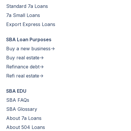
Standard 7a Loans
7a Small Loans
Export Express Loans
SBA Loan Purposes
Buy a new business->
Buy real estate->
Refinance debt->
Refi real estate->
SBA EDU
SBA FAQs
SBA Glossary
About 7a Loans
About 504 Loans