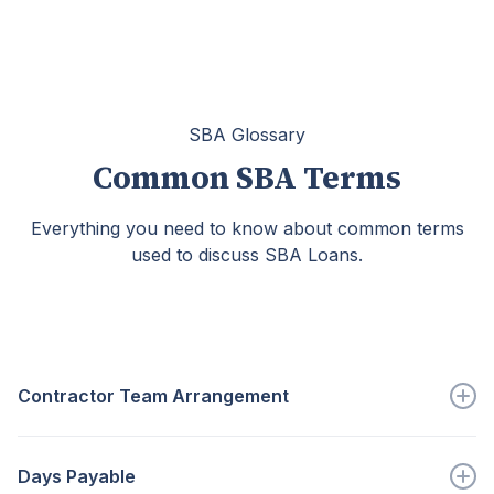
SBA Glossary
Common SBA Terms
Everything you need to know about common terms
used to discuss SBA Loans.
Contractor Team Arrangement
An arrangement in which...
Days Payable