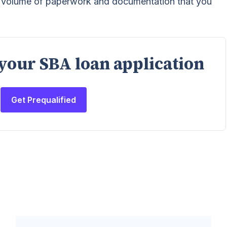
h volume of paperwork and documentation that you
 your SBA loan application
Get Prequalified