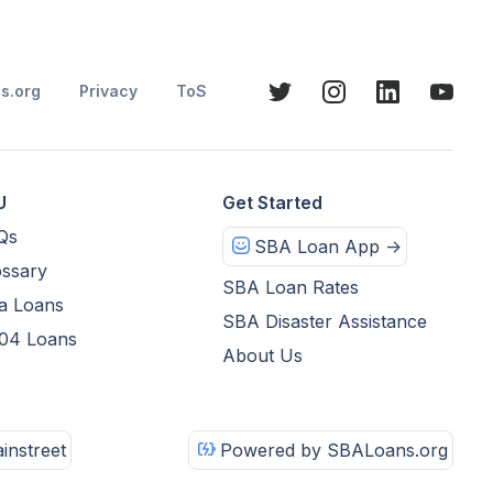
s.org
Privacy
ToS
U
Get Started
Qs
SBA Loan App ->
ssary
SBA Loan Rates
a Loans
SBA Disaster Assistance
04 Loans
About Us
instreet
Powered by SBALoans.org