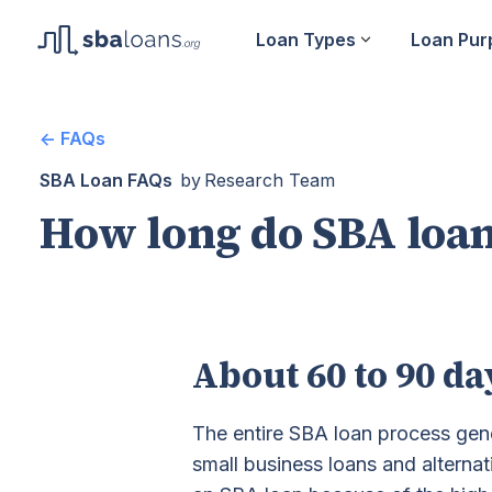
Loan Types
Loan Pur
<- FAQs
SBA Loan FAQs
by
Research Team
How long do SBA loan
About 60 to 90 da
The entire SBA loan process gen
small business loans and alternat