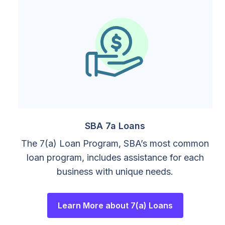
SBA 7a Loans
The 7(a) Loan Program, SBA’s most common
loan program, includes assistance for each
business with unique needs.
Learn More about 7(a) Loans