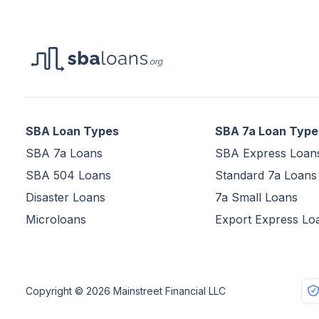
SBA Loan Types
SBA 7a Loan Type
SBA 7a Loans
SBA Express Loan
SBA 504 Loans
Standard 7a Loans
Disaster Loans
7a Small Loans
Microloans
Export Express Lo
Copyright © 2026 Mainstreet Financial LLC