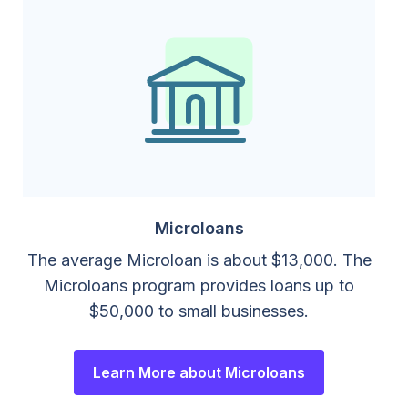
Microloans
The average Microloan is about $13,000. The
Microloans program provides loans up to
$50,000 to small businesses.
Learn More about Microloans