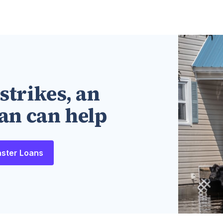
strikes, an
an can help
aster Loans