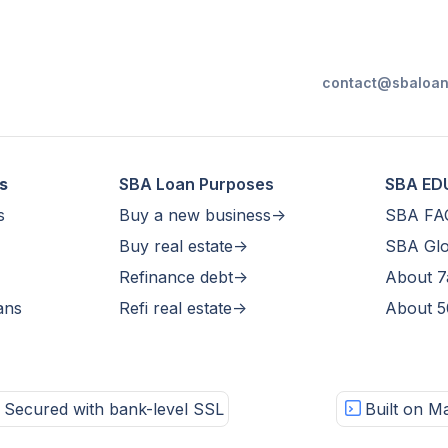
contact@sbaloan
s
SBA Loan Purposes
SBA ED
s
Buy a new business->
SBA FA
Buy real estate->
SBA Glo
Refinance debt->
About 7
ans
Refi real estate->
About 5
Secured with bank-level SSL
Built on Ma