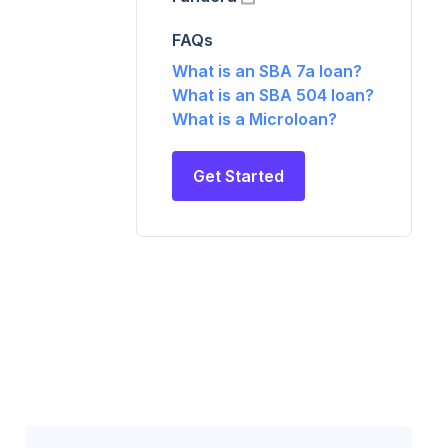
FAQs
What is an SBA 7a loan?
What is an SBA 504 loan?
What is a Microloan?
Get Started