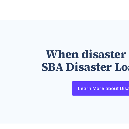
When disaster 
SBA Disaster Lo
Learn More about Dis