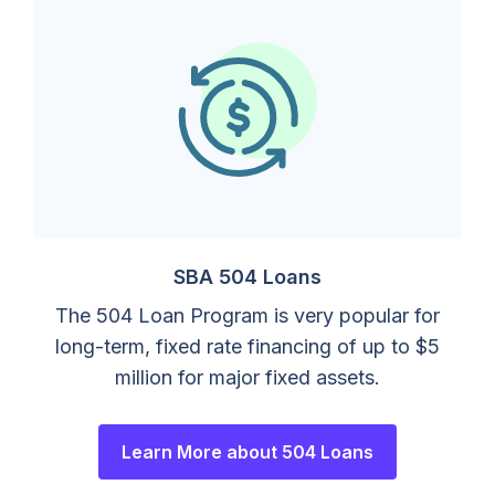
SBA 504 Loans
The 504 Loan Program is very popular for
long-term, fixed rate financing of up to $5
million for major fixed assets.
Learn More about 504 Loans