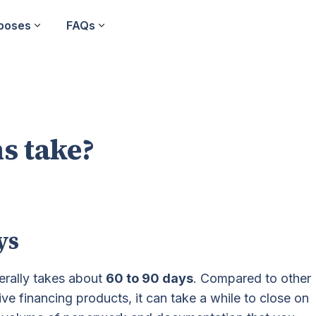
poses
FAQs
s take?
ys
erally takes about
60 to 90 days
. Compared to other
ive financing products, it can take a while to close on