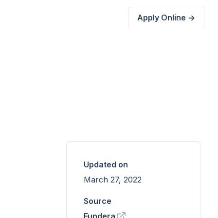
Apply Online ->
Updated on
March 27, 2022
Source
Fundera