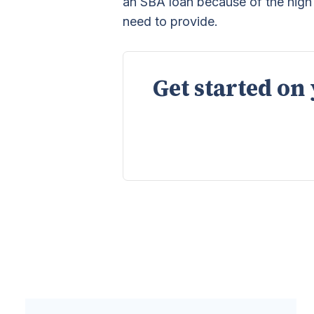
an SBA loan because of the hig
need to provide.
Get started on